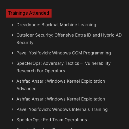
Trainings Attended
Dreadnode: Blackhat Machine Learning
Outsider Security: Offensive Entra ID and Hybrid AD
Security
Pavel Yosifovich: Windows COM Programming
SpecterOps: Adversary Tactics – Vulnerability
Research For Operators
Ashfaq Ansari: Windows Kernel Exploitation
Advanced
Ashfaq Ansari: Windows Kernel Exploitation
Pavel Yosifovich: Windows Internals Training
SpecterOps: Red Team Operations