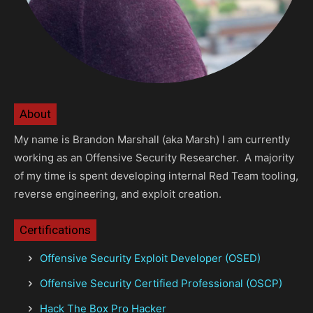
About
My name is Brandon Marshall (aka Marsh) I am currently
working as an Offensive Security Researcher. A majority
of my time is spent developing internal Red Team tooling,
reverse engineering, and exploit creation.
Certifications
Offensive Security Exploit Developer (OSED)
Offensive Security Certified Professional (OSCP)
Hack The Box Pro Hacker