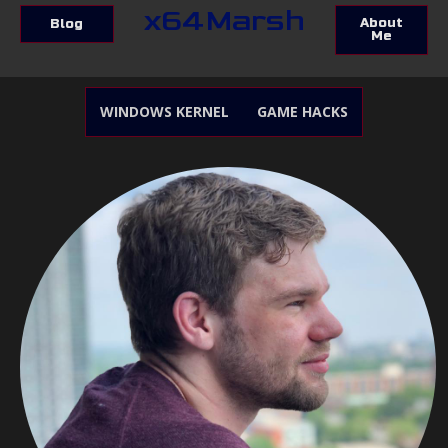
x64Marsh
About
Blog
Me
WINDOWS KERNEL
GAME HACKS